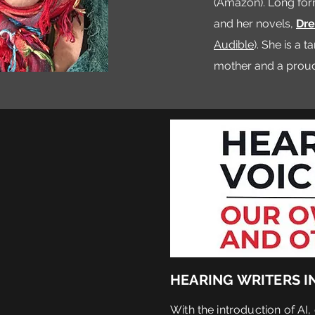
(Amazon). Long for
and her novels,
Dre
Audible
). She is a 
mother and a proud 
HEARING WRITERS IN 
With the introduction of AI,