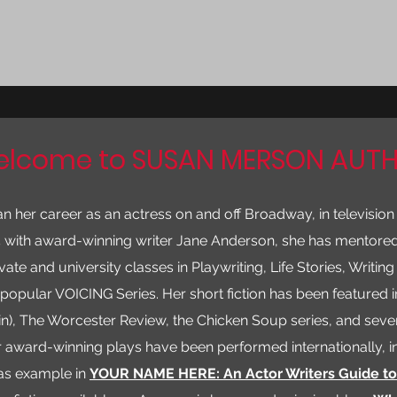
lcome to SUSAN MERSON AUT
her career as an actress on and off Broadway, in television
5 with award-winning writer Jane Anderson, she has mentored
ate and university classes in Playwriting, Life Stories, Writing 
e popular VOICING Series. Her short fiction has been featured 
in), The Worcester Review, the Chicken Soup series, and sever
r award-winning plays have been performed internationally, i
as example in
YOUR NAME HERE: An Actor Writers Guide t