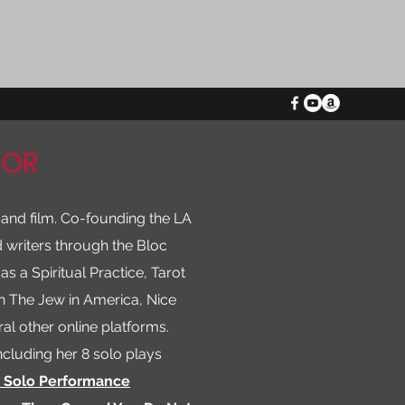
HOR
 and film. Co-founding the LA
 writers through the Bloc
as a Spiritual Practice, Tarot
in The Jew in America, Nice
al other online platforms.
ncluding her 8 solo plays
o Solo Performance