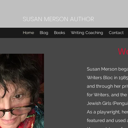
SUSAN MERSON AUTHOR
Home
Blog
Books
Writing Coaching
Contact
We
Susan Merson began 
Writers Bloc in 198
and through her priv
for Writers, and th
Jewish Girls (Pengu
As a playwright, he
featured and used 