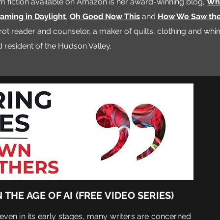
m fiction available on Amazon is her award-winning blog,
Whe
aming in Daylight
,
Oh Good Now This
and
How We Saw th
tarot reader and counselor, a maker of quilts, clothing and wh
resident of the Hudson Valley.
THE AGE OF AI (
FREE VIDEO SERIES)
 even in its early stages, many writers are concerned