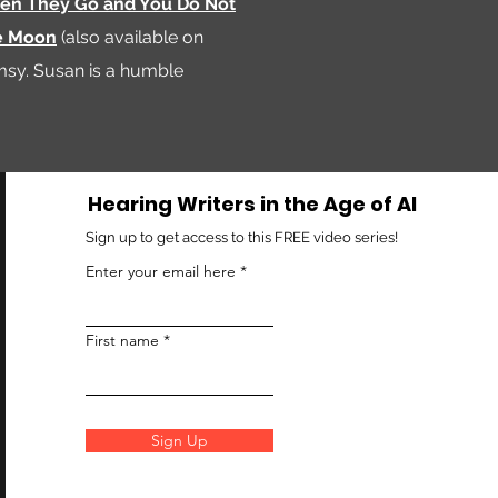
n They Go and You Do Not
e Moon
(also available on
imsy. Susan is a humble
Hearing Writers in the Age of AI
Sign up to get access to this FREE video series!
Enter your email here
First name
Sign Up