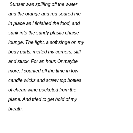
 Sunset was spilling off the water 
and the orange and red seared me 
in place as I finished the food, and 
sank into the sandy plastic chaise 
lounge. The light, a soft singe on my 
body parts, melted my corners, still 
and stuck. For an hour. Or maybe 
more. I counted off the time in low 
candle wicks and screw top bottles 
of cheap wine pocketed from the 
plane. And tried to get hold of my 
breath.
  When the light was gone and just 
the soft reflection of string lights from 