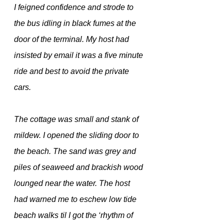
I feigned confidence and strode to 
the bus idling in black fumes at the 
door of the terminal. My host had 
insisted by email it was a five minute 
ride and best to avoid the private 
cars.
The cottage was small and stank of 
mildew. I opened the sliding door to 
the beach. The sand was grey and 
piles of seaweed and brackish wood 
lounged near the water. The host 
had warned me to eschew low tide 
beach walks til I got the ‘rhythm of 