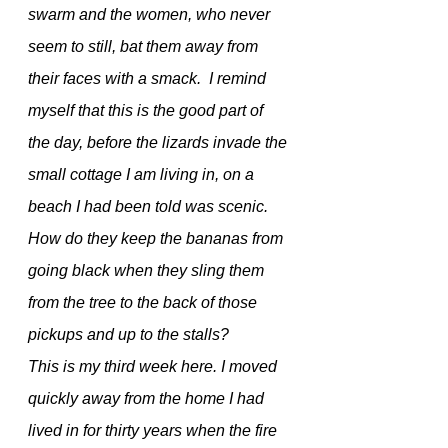
swarm and the women, who never 
seem to still, bat them away from 
their faces with a smack.  I remind 
myself that this is the good part of 
the day, before the lizards invade the 
small cottage I am living in, on a 
beach I had been told was scenic. 
How do they keep the bananas from 
going black when they sling them 
from the tree to the back of those 
pickups and up to the stalls?
This is my third week here. I moved 
quickly away from the home I had 
lived in for thirty years when the fire 