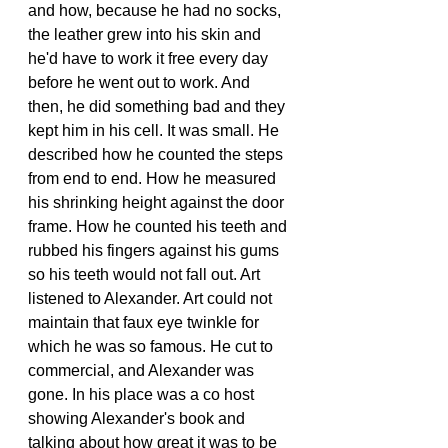
and how, because he had no socks, 
the leather grew into his skin and 
he'd have to work it free every day 
before he went out to work. And 
then, he did something bad and they 
kept him in his cell. It was small. He 
described how he counted the steps 
from end to end. How he measured 
his shrinking height against the door 
frame. How he counted his teeth and 
rubbed his fingers against his gums 
so his teeth would not fall out. Art 
listened to Alexander. Art could not 
maintain that faux eye twinkle for 
which he was so famous. He cut to 
commercial, and Alexander was 
gone. In his place was a co host 
showing Alexander's book and 
talking about how great it was to be 