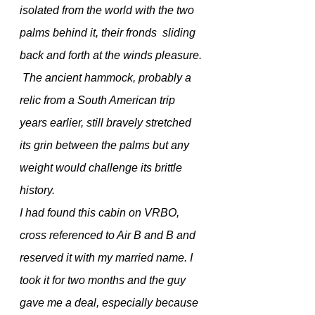
isolated from the world with the two 
palms behind it, their fronds  sliding 
back and forth at the winds pleasure.
 The ancient hammock, probably a 
relic from a South American trip 
years earlier, still bravely stretched 
its grin between the palms but any 
weight would challenge its brittle 
history. 
I had found this cabin on VRBO, 
cross referenced to Air B and B and 
reserved it with my married name. I 
took it for two months and the guy 
gave me a deal, especially because 