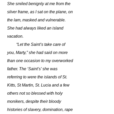
She smiled benignly at me from the 
silver frame, as I sat on the plane, on 
the lam, masked and vulnerable. 
She had always liked an island 
vacation. 
         “Let the Saint’s take care of 
you, Marty,” she had said on more 
than one occasion to my overworked 
father. The ‘Saint’s’ she was 
referring to were the islands of St. 
Kitts, St Martin, St. Lucia and a few 
others not so blessed with holy 
monikers, despite their bloody 
histories of slavery, domination, rape 