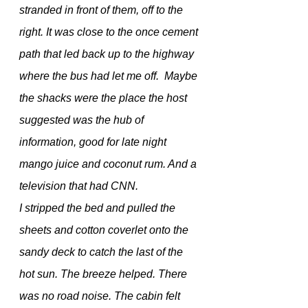
stranded in front of them, off to the 
right. It was close to the once cement 
path that led back up to the highway 
where the bus had let me off.  Maybe 
the shacks were the place the host 
suggested was the hub of 
information, good for late night 
mango juice and coconut rum. And a 
television that had CNN.
I stripped the bed and pulled the 
sheets and cotton coverlet onto the 
sandy deck to catch the last of the 
hot sun. The breeze helped. There 
was no road noise. The cabin felt 