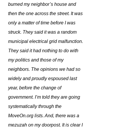
burned my neighbor’s house and 
then the one across the street. It was 
only a matter of time before I was 
struck. They said it was a random 
municipal electrical grid malfunction. 
They said it had nothing to do with 
my politics and those of my 
neighbors. The opinions we had so 
widely and proudly espoused last 
year, before the change of 
government. I’m told they are going 
systematically through the 
MoveOn.org lists. And, there was a 
mezuzah on my doorpost. It is clear I 