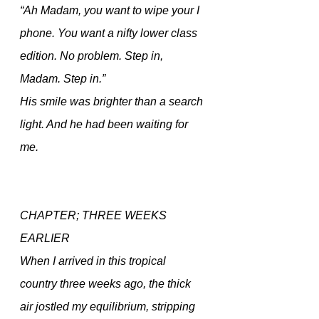
“Ah Madam, you want to wipe your I 
phone. You want a nifty lower class 
edition. No problem. Step in, 
Madam. Step in.” 
His smile was brighter than a search 
light. And he had been waiting for 
me.
CHAPTER; THREE WEEKS 
EARLIER
When I arrived in this tropical 
country three weeks ago, the thick 
air jostled my equilibrium, stripping 