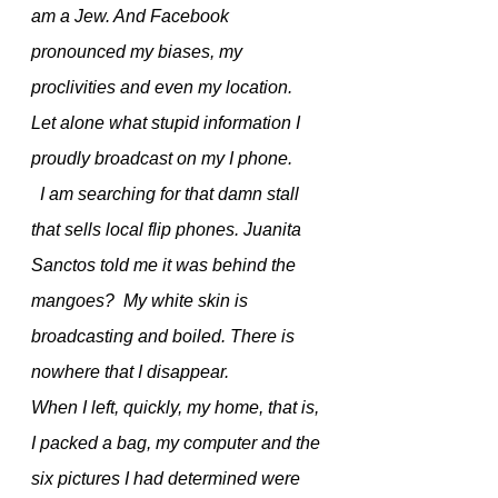
am a Jew. And Facebook 
pronounced my biases, my 
proclivities and even my location.  
Let alone what stupid information I 
proudly broadcast on my I phone.
  I am searching for that damn stall 
that sells local flip phones. Juanita 
Sanctos told me it was behind the 
mangoes?  My white skin is 
broadcasting and boiled. There is 
nowhere that I disappear. 
When I left, quickly, my home, that is, 
I packed a bag, my computer and the 
six pictures I had determined were 