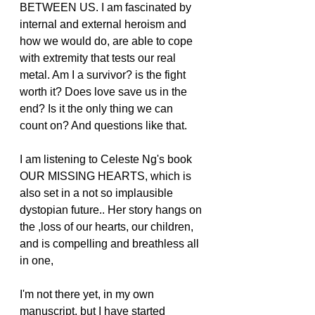
BETWEEN US. I am fascinated by 
internal and external heroism and 
how we would do, are able to cope 
with extremity that tests our real 
metal. Am I a survivor? is the fight 
worth it? Does love save us in the 
end? Is it the only thing we can 
count on? And questions like that.
I am listening to Celeste Ng's book 
OUR MISSING HEARTS, which is 
also set in a not so implausible 
dystopian future.. Her story hangs on 
the ,loss of our hearts, our children, 
and is compelling and breathless all 
in one,
I'm not there yet, in my own 
manuscript, but I have started 