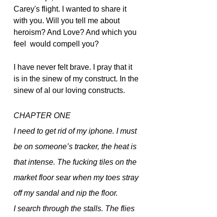
Carey's flight. I wanted to share it 
with you. Will you tell me about 
heroism? And Love? And which you 
feel  would compell you? 
I have never felt brave. I pray that it 
is in the sinew of my construct. In the 
sinew of al our loving constructs.
CHAPTER ONE
I need to get rid of my iphone. I must 
be on someone’s tracker, the heat is 
that intense. The fucking tiles on the 
market floor sear when my toes stray 
off my sandal and nip the floor.  
I search through the stalls. The flies 