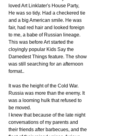
loved Art Linklater's House Party,  
He was so tidy. Had a checkered tie 
and a big American smile. He was 
fair, had red hair and looked foreign 
to me, a babe of Russian lineage. 
This was before Art started the 
cloyingly popular Kids Say the 
Darnedest Things feature. The show 
was still searching for an afternoon 
format..
It was the height of the Cold War. 
Russia was more than the enemy. It 
was a looming hulk that refused to 
be moved.
I knew that because of the late night 
conversations of my parents and 
their friends after barbecues, and the 