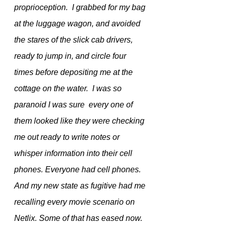
proprioception.  I grabbed for my bag 
at the luggage wagon, and avoided 
the stares of the slick cab drivers, 
ready to jump in, and circle four 
times before depositing me at the 
cottage on the water.  I was so 
paranoid I was sure  every one of 
them looked like they were checking 
me out ready to write notes or 
whisper information into their cell 
phones. Everyone had cell phones. 
And my new state as fugitive had me 
recalling every movie scenario on 
Netlix. Some of that has eased now.