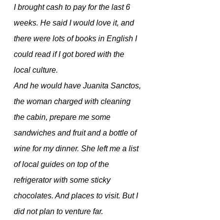
I brought cash to pay for the last 6 
weeks. He said I would love it, and 
there were lots of books in English I 
could read if I got bored with the 
local culture. 
And he would have Juanita Sanctos, 
the woman charged with cleaning 
the cabin, prepare me some 
sandwiches and fruit and a bottle of 
wine for my dinner. She left me a list 
of local guides on top of the 
refrigerator with some sticky 
chocolates. And places to visit. But I 
did not plan to venture far.