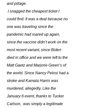
and pillage.
 I snagged the cheapest ticket I 
could find. It was a deal because no 
one was traveling since the 
pandemic had roared up again, 
since the vaccine didn’t work on the 
most recent variant, since Biden 
died in office and we were left to the 
Matt Gaetz and Marjorie Green’s of 
the world. Since Nancy Pelosi had a 
stroke and Kamala Harris was 
murdered, allegedly. Like the 
January 6 event, thanks to Tucker 
Carlson,  was simply a legitimate 