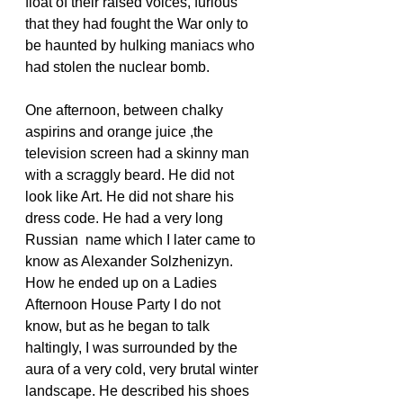
float of their raised voices, furious 
that they had fought the War only to 
be haunted by hulking maniacs who 
had stolen the nuclear bomb.
One afternoon, between chalky 
aspirins and orange juice ,the 
television screen had a skinny man 
with a scraggly beard. He did not 
look like Art. He did not share his 
dress code. He had a very long 
Russian  name which I later came to 
know as Alexander Solzhenizyn. 
How he ended up on a Ladies 
Afternoon House Party I do not 
know, but as he began to talk 
haltingly, I was surrounded by the 
aura of a very cold, very brutal winter 
landscape. He described his shoes 