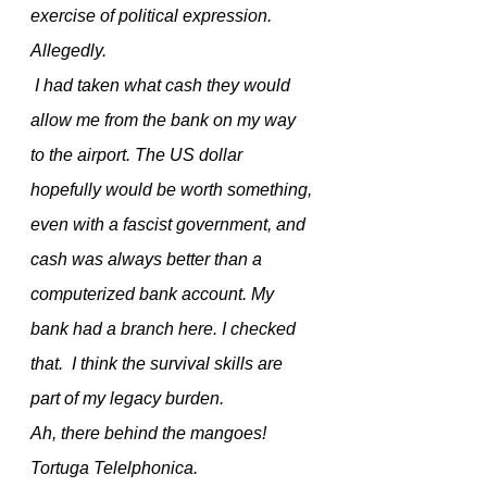
exercise of political expression. 
Allegedly.
 I had taken what cash they would 
allow me from the bank on my way 
to the airport. The US dollar 
hopefully would be worth something, 
even with a fascist government, and 
cash was always better than a 
computerized bank account. My 
bank had a branch here. I checked 
that.  I think the survival skills are 
part of my legacy burden.
Ah, there behind the mangoes! 
Tortuga Telelphonica.