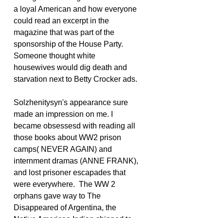
a loyal American and how everyone 
could read an excerpt in the 
magazine that was part of the 
sponsorship of the House Party. 
Someone thought white 
housewives would dig death and 
starvation next to Betty Crocker ads.
Solzhenitysyn's appearance sure 
made an impression on me. I 
became obsessesd with reading all 
those books about WW2 prison 
camps( NEVER AGAIN) and 
internment dramas (ANNE FRANK), 
and lost prisoner escapades that 
were everywhere.  The WW 2 
orphans gave way to The 
Disappeared of Argentina, the 