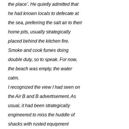
the place’. He quietly admitted that 
he had known locals to defecate at 
the sea, preferring the salt air to their 
home pits, usually strategically  
placed behind the kitchen fire. 
Smoke and cook fumes doing 
double duty, so to speak. For now, 
the beach was empty, the water 
calm. 
I recognized the view I had seen on 
the Air B and B advertisement. As 
usual, it had been strategically 
engineered to miss the huddle of 
shacks with rusted equipment 