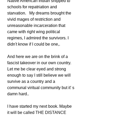
Native American Indian shipped to 
schools for repatriation and 
starvation.   My dreams brought the 
vivid mages of restriction and 
unreasonable incarceration that 
came with right wing political 
regimes, I admired the survivors. I 
didn't know if I could be one,.
And here we are on the brink of a 
fascist takeover in our own country. 
Let me be clear eyed and strong 
enough to say I still believe we will 
survive as a country and a 
communal viritual community but it' s 
damn hard..
I have started my next book. Maybe 
it will be called THE DISTANCE 