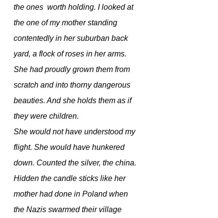
the ones  worth holding. I looked at 
the one of my mother standing 
contentedly in her suburban back 
yard, a flock of roses in her arms. 
She had proudly grown them from 
scratch and into thorny dangerous 
beauties. And she holds them as if 
they were children.
She would not have understood my 
flight. She would have hunkered 
down. Counted the silver, the china. 
Hidden the candle sticks like her 
mother had done in Poland when 
the Nazis swarmed their village  