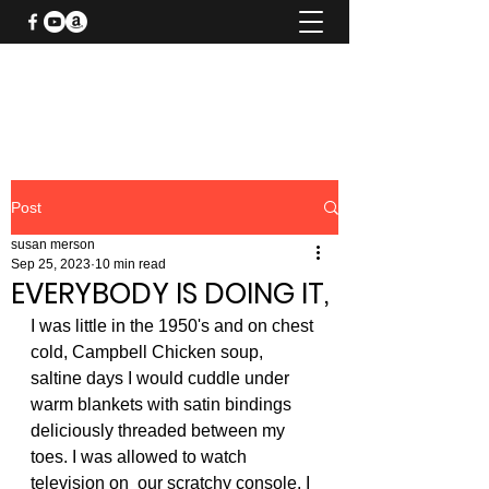
SUSAN MERSON AUTHOR
Post
susan merson
Sep 25, 2023
10 min read
EVERYBODY IS DOING IT,
I was little in the 1950's and on chest 
cold, Campbell Chicken soup, 
saltine days I would cuddle under 
warm blankets with satin bindings 
deliciously threaded between my 
toes. I was allowed to watch 
television on  our scratchy console. I 