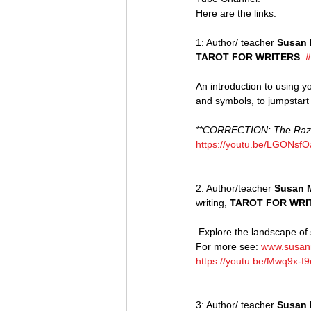
Here are the links.
1: Author/ teacher 
Susan 
TAROT FOR WRITERS  
#
An introduction to using y
and symbols, to jumpstart i
**CORRECTION: The Raziel
https://youtu.be/LGONsf
2: Author/teacher 
Susan 
writing, 
TAROT FOR WRI
 Explore the landscape of story. Entering the world of the card offers visceral clues to the landscape of your writing. 
For more see: 
www.susan
https://youtu.be/Mwq9x-I
3: Author/ teacher 
Susan 