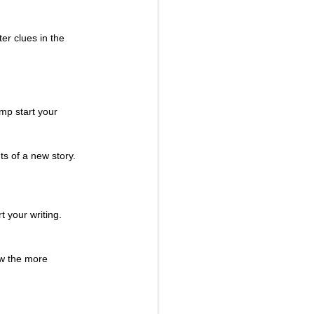
er clues in the 
mp start your 
ts of a new story. 
 your writing. 