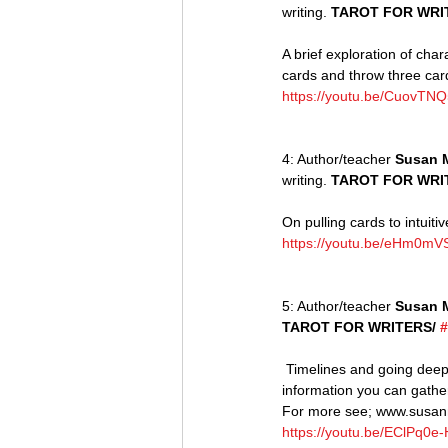
writing. 
TAROT FOR WRIT
A brief exploration of char
cards and throw three ca
https://youtu.be/CuovTNQ
4: Author/teacher 
Susan 
writing. 
TAROT FOR WRI
On pulling cards to intuiti
https://youtu.be/eHm0m
5: Author/teacher 
Susan 
TAROT FOR WRITERS/ 
#
 Timelines and going deeper into relationships with pro and antagonists. The more cards you draw the more 
information you can gathe
For more see; www.susa
https://youtu.be/EClPq0e