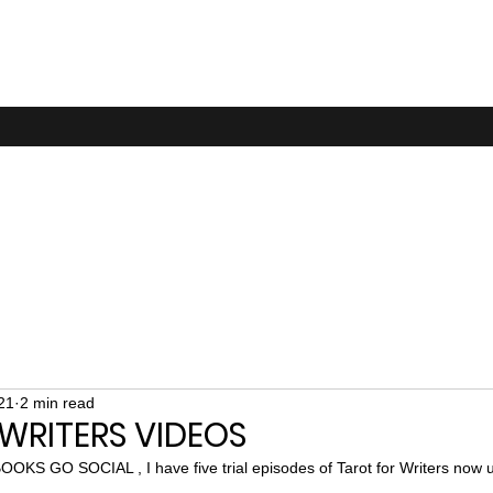
21
2 min read
WRITERS VIDEOS
OOKS GO SOCIAL , I have five trial episodes of Tarot for Writers now u