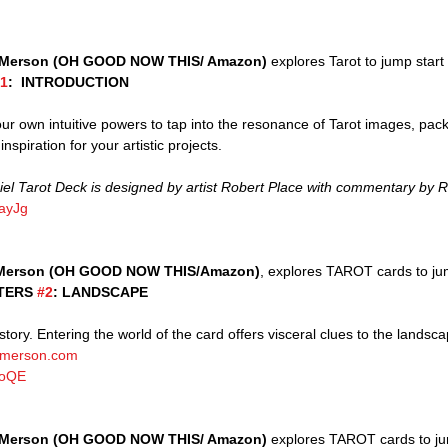
Merson (OH GOOD NOW THIS/ Amazon)
 explores Tarot to jump start 
1
:  INTRODUCTION
our own intuitive powers to tap into the resonance of Tarot images, pac
nspiration for your artistic projects. 
 Tarot Deck is designed by artist Robert Place with commentary by R
OayJg
Merson (OH GOOD NOW THIS/Amazon)
, explores TAROT cards to ju
TERS 
#2
: LANDSCAPE
merson.com
9oQE
Merson (OH GOOD NOW THIS/ Amazon)
 explores TAROT cards to ju