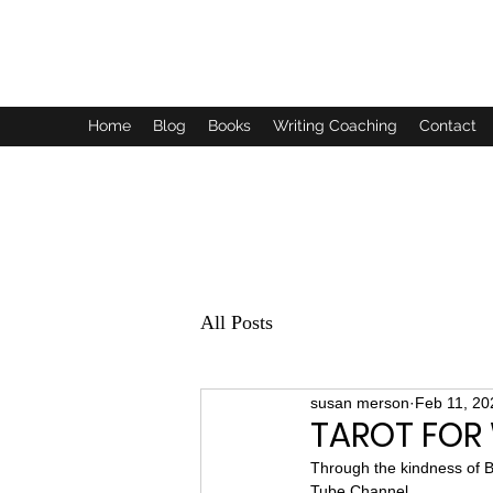
SUSAN MERSON AUTHOR
Home
Blog
Books
Writing Coaching
Contact
All Posts
susan merson
Feb 11, 20
TAROT FOR 
Through the kindness of B
Tube Channel.