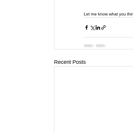
Let me know what you thi
Recent Posts