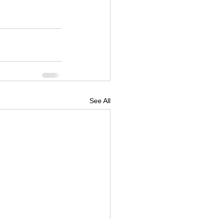
See All