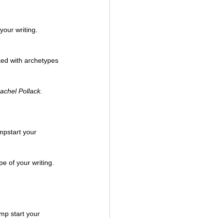
your writing. 
ked with archetypes 
achel Pollack.
mpstart your 
mp start your 