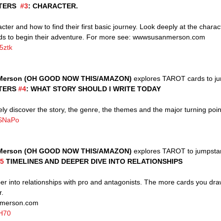
ERS  
#3
: CHARACTER.
acter and how to find their first basic journey. Look deeply at the charact
rds to begin their adventure. For more see: wwwsusanmerson.com
5ztk
Merson (OH GOOD NOW THIS/AMAZON)
 explores TAROT cards to ju
TERS 
#4
: WHAT STORY SHOULD I WRITE TODAY 
vely discover the story, the genre, the themes and the major turning poin
VSNaPo
Merson (OH GOOD NOW THIS/AMAZON)
 explores TAROT to jumpstart
5
 TIMELINES AND DEEPER DIVE INTO RELATIONSHIPS
r.
nmerson.com 
-H70