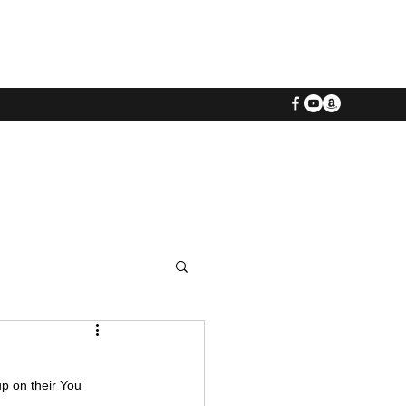
p on their You 